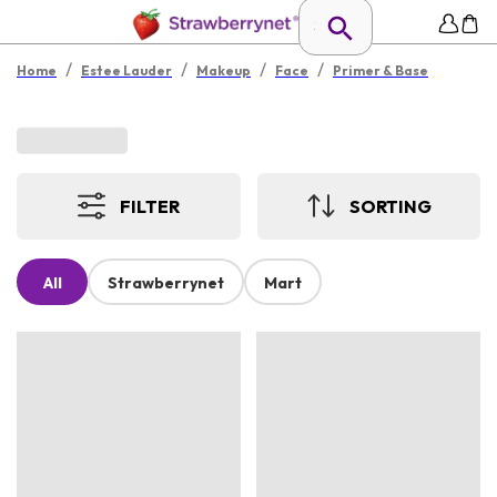
/
/
/
/
Home
Estee Lauder
Makeup
Face
Primer & Base
FILTER
SORTING
All
Strawberrynet
Mart