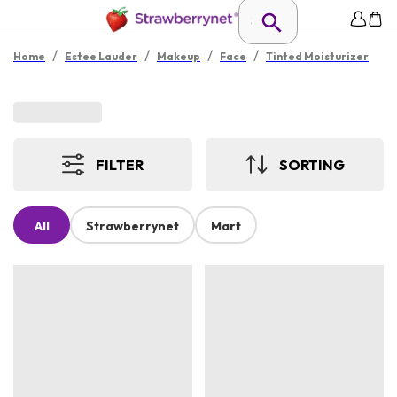
/
/
/
/
Home
Estee Lauder
Makeup
Face
Tinted Moisturizer
FILTER
SORTING
All
Strawberrynet
Mart