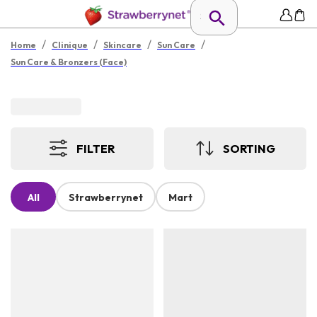
/
/
/
/
Home
Clinique
Skincare
Sun Care
Sun Care & Bronzers (Face)
FILTER
SORTING
All
Strawberrynet
Mart