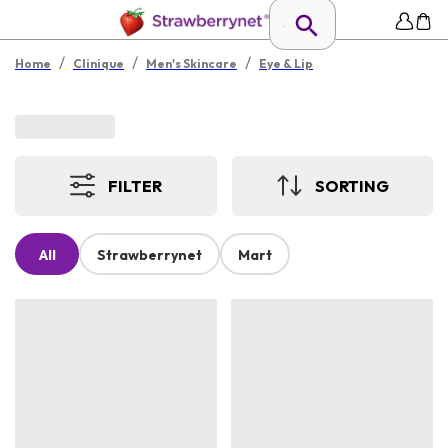
/
/
/
Home
Clinique
Men's Skincare
Eye & Lip
FILTER
SORTING
All
Strawberrynet
Mart