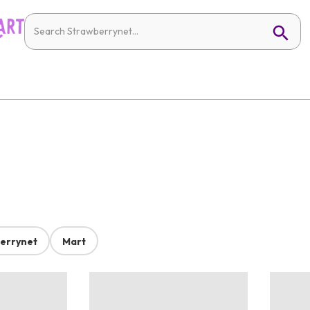
errynet
Mart