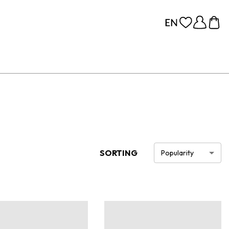
SORTING
Popularity