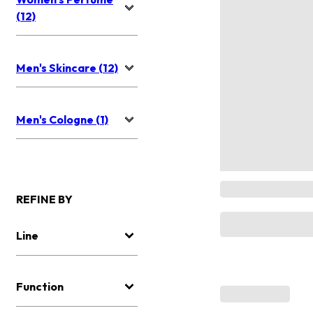
(12)
Men's Skincare (12)
Men's Cologne (1)
REFINE BY
Line
Function