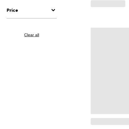
Price
Clear all