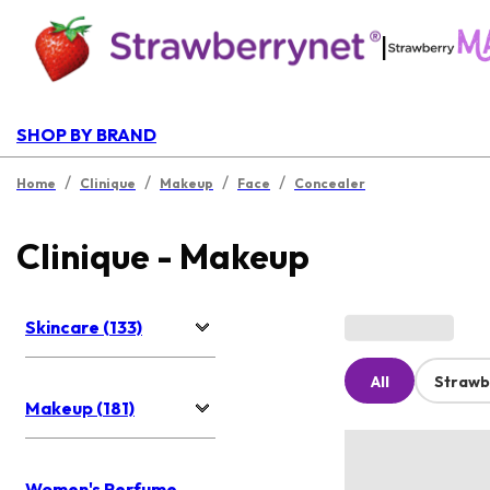
|
SHOP BY BRAND
/
/
/
/
Home
Clinique
Makeup
Face
Concealer
Clinique - Makeup
Skincare (133)
All
Strawb
Makeup (181)
Women's Perfume