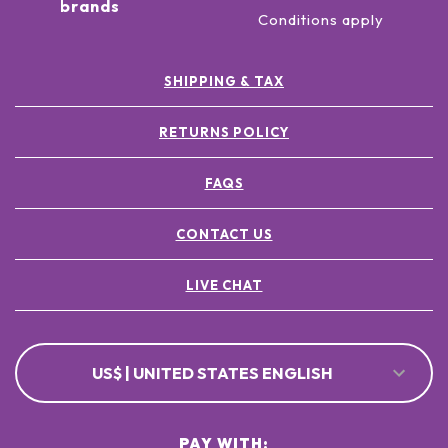
brands
Conditions apply
SHIPPING & TAX
RETURNS POLICY
FAQS
CONTACT US
LIVE CHAT
US$ | UNITED STATES ENGLISH
PAY WITH: