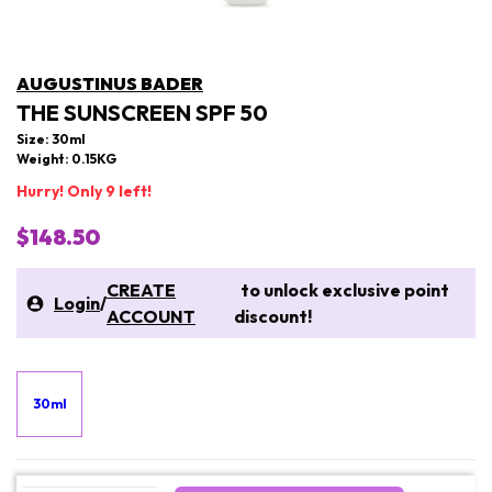
AUGUSTINUS BADER
THE SUNSCREEN SPF 50
Size: 30ml
Weight: 0.15KG
Hurry! Only 9 left!
$148.50
CREATE
to unlock exclusive point
Login
/
ACCOUNT
discount!
30ml