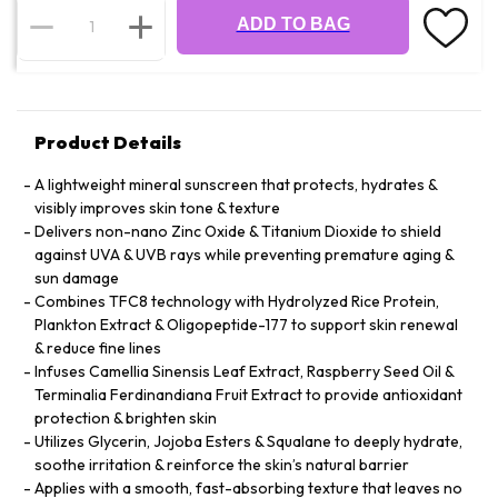
ADD TO BAG
Product Details
A lightweight mineral sunscreen that protects, hydrates &
visibly improves skin tone & texture
Delivers non-nano Zinc Oxide & Titanium Dioxide to shield
against UVA & UVB rays while preventing premature aging &
sun damage
Combines TFC8 technology with Hydrolyzed Rice Protein,
Plankton Extract & Oligopeptide-177 to support skin renewal
& reduce fine lines
Infuses Camellia Sinensis Leaf Extract, Raspberry Seed Oil &
Terminalia Ferdinandiana Fruit Extract to provide antioxidant
protection & brighten skin
Utilizes Glycerin, Jojoba Esters & Squalane to deeply hydrate,
soothe irritation & reinforce the skin’s natural barrier
Applies with a smooth, fast-absorbing texture that leaves no