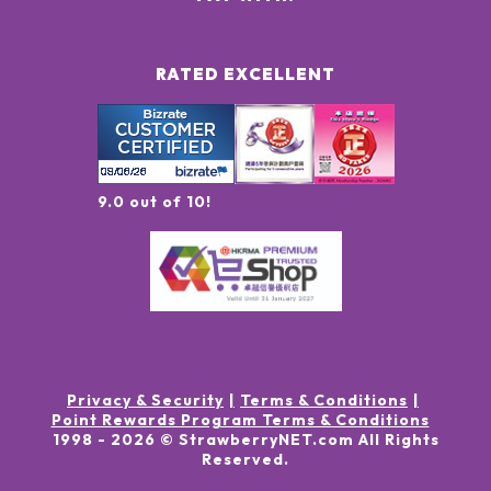
RATED EXCELLENT
9.0 out of 10!
Privacy & Security
Terms & Conditions
Point Rewards Program Terms & Conditions
1998 -
2026
© StrawberryNET.com
All Rights
Reserved
.