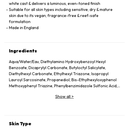
white cast & delivers a luminous, even-toned finish
Suitable for all skin types including sensitive, dry & mature
skin due to its vegan, fragrance-free & reef-safe
formulation
Made in England
Ingredients
Aqua/Water/Eau, Diethylamino Hydroxybenzoyl Hexyl
Benzoate, Dicaprylyl Carbonate, Butyloctyl Salicylate,
Diethylhexyl Carbonate, Ethylhexyl Triazone, Isopropyl
Lauroyl Sarcosinate, Propanediol, Bis-Ethylhexyloxyphenol
Methoxyphenyl Triazine, Phenylbenzimidazole Sulfonic Acid,
Silica, Cetearyl Alcohol, Behenyl Alcohol, Bisabolol, Rubus
Show all
>
Idaeus (Raspberry) Seed Oil, Glycerin, Glyceryl Stearate,
Jojoba Esters, Caprylyl Glycol, Hydroxyacetophenone,
Glyceryl Caprylate, Sodium Hydroxide, Helianthus Annuus
(Sunflower) Seed Wax, Sodium Stearoyl Glutamate, Xanthan
Gum, Caprylhydroxamic Acid, Gossypium Herbaceum
Skin Type
(Cotton) Seed Extract, Mauritia Flexuosa Fruit Oil, Sodium