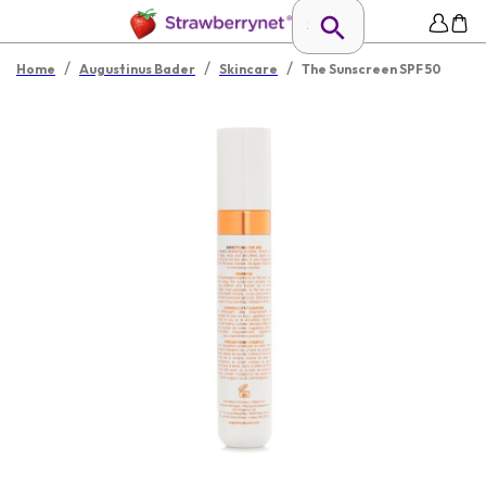
/
/
/
Home
Augustinus Bader
Skincare
The Sunscreen SPF 50