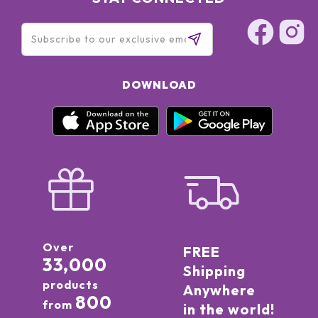
DOWNLOAD
Over
FREE
33,000
Shipping
products
Anywhere
800
from
in the world!