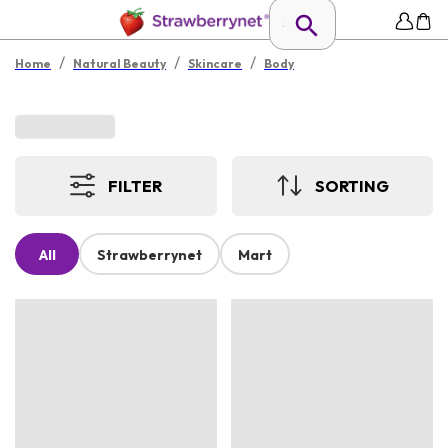
/
/
/
Home
Natural Beauty
Skincare
Body
FILTER
SORTING
All
Strawberrynet
Mart