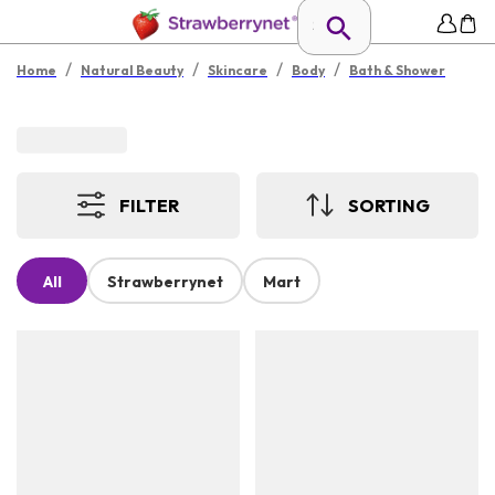
/
/
/
/
Home
Natural Beauty
Skincare
Body
Bath & Shower
FILTER
SORTING
All
Strawberrynet
Mart