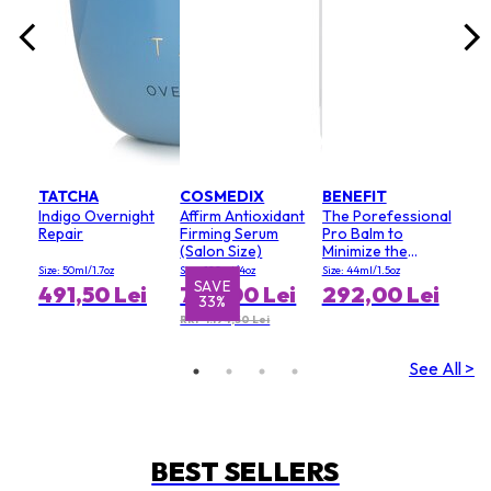
TATCHA
COSMEDIX
BENEFIT
Indigo Overnight
Affirm Antioxidant
The Porefessional
Repair
Firming Serum
Pro Balm to
(Salon Size)
Minimize the
Appearance of
Size: 50ml/1.7oz
Size: 120ml/4oz
Size: 44ml/1.5oz
Pores (Value Size)
SAVE
S
491,50 Lei
796,00 Lei
292,00 Lei
33%
RRP 1.194,50 Lei
See All >
BEST SELLERS