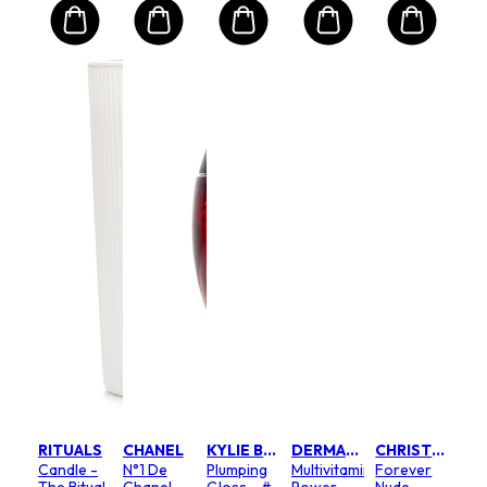
RITUALS
CHANEL
KYLIE BY KYLIE JENNER
DERMALOGICA
CHRISTIAN DIOR
Candle -
N°1 De
Plumping
Multivitamin
Forever
The Ritual
Chanel
Gloss - #
Power
Nude