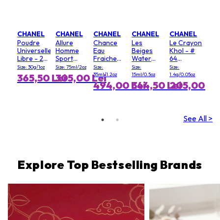
CHANEL
CHANEL
CHANEL
CHANEL
CHANEL
Poudre
Allure
Chance
Les
Le Crayon
Universelle
Homme
Eau
Beiges
Khol - #
Libre - 20
Sport
Fraiche
Water
64
(Clair)
Deodorant
Hair Mist
Fresh
Graphite
Size: 30g/1oz
Size: 75ml/2oz
Size:
Size:
Size:
Stick
Blush - #
35ml/1.2oz
15ml/0.5oz
1.4g/0.05oz
365,50 Lei
305,00 Lei
Light Pink
494,00 Lei
344,50 Lei
205,00 Le
See All >
Explore Top Bestselling Brands