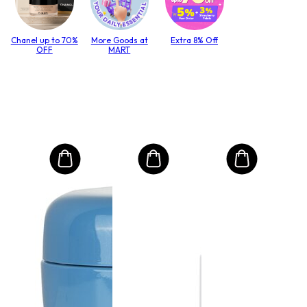
Chanel up to 70%
More Goods at
Extra 8% Off
OFF
MART
MO
Int
Mas
to T
lack
Size:
i
21
RRP 