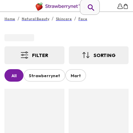
/
/
/
Home
Natural Beauty
Skincare
Face
FILTER
SORTING
All
Strawberrynet
Mart