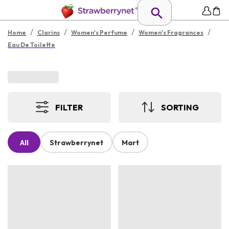
/
/
/
/
Home
Clarins
Women's Perfume
Women's Fragrances
Eau De Toilette
FILTER
SORTING
All
Strawberrynet
Mart