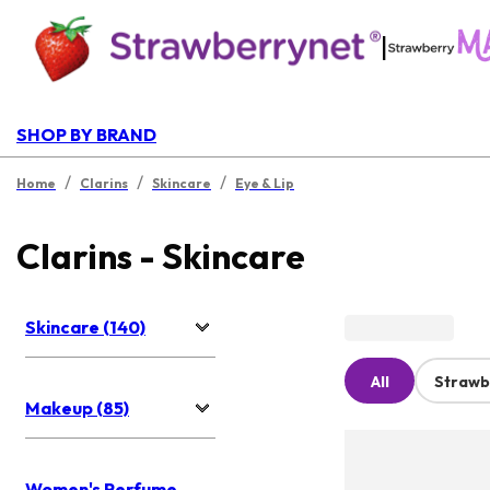
|
SHOP BY BRAND
/
/
/
Home
Clarins
Skincare
Eye & Lip
Clarins - Skincare
Skincare (140)
All
Strawb
Makeup (85)
Women's Perfume