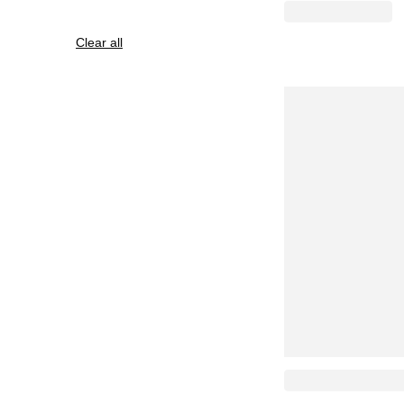
Clear all