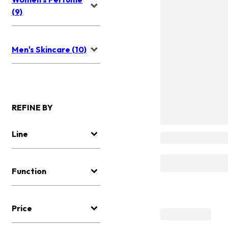
(9)
Men's Skincare (10)
REFINE BY
Line
Function
Price