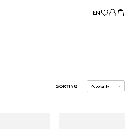
SORTING
Popularity