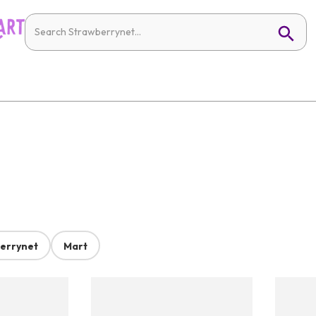
errynet
Mart