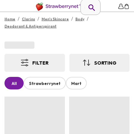
/
/
/
/
Home
Clarins
Men's Skincare
Body
Deodorant & Antiperspirant
FILTER
SORTING
All
Strawberrynet
Mart