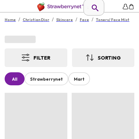
/
/
/
/
Home
Christian Dior
Skincare
Face
Toners/ Face Mist
FILTER
SORTING
All
Strawberrynet
Mart