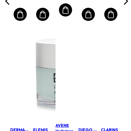
All Skin
Types
AVENE
DERMALOGICA
ELEMIS
DIEGO DALLA PALMA MILANO
CLARINS
Hydrance