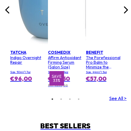
TATCHA
COSMEDIX
BENEFIT
Indigo Overnight
Affirm Antioxidant
The Porefessional
Repair
Firming Serum
Pro Balm to
(Salon Size)
Minimize the
Appearance of
Size: 50ml/1.7oz
Size: 120ml/4oz
Size: 44ml/1.5oz
Pores (Value Size)
SAVE
€96,00
€155,50
€57,00
33%
RRP €233,00
See All >
BEST SELLERS