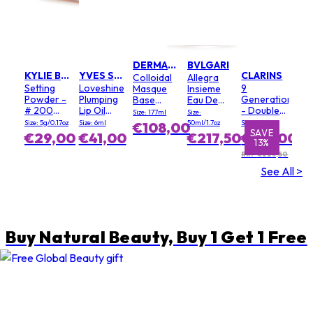
DERMALOGICA
BVLGARI
KYLIE BY KYLIE JENNER
YVES SAINT LAURENT
CLARINS
Colloidal
Allegra
Setting
Loveshine
9
Masque
Insieme
Powder -
Plumping
Generation
Base
Eau De
# 200
Lip Oil
- Double
(Salon
Parfum
Size: 177ml
Size:
Soft Pink
Gloss - #
Serum
Size)
Size: 5g/0.17oz
Size: 6ml
50ml/1.7oz
Size: 100ml
€108,00
3 Mellow
Light
SAVE
SAVE
€29,00
€41,00
€217,50
€195,00
13%
1%
Mallow
Texture
RRP €223,50
See All >
Buy Natural Beauty, Buy 1 Get 1 Free