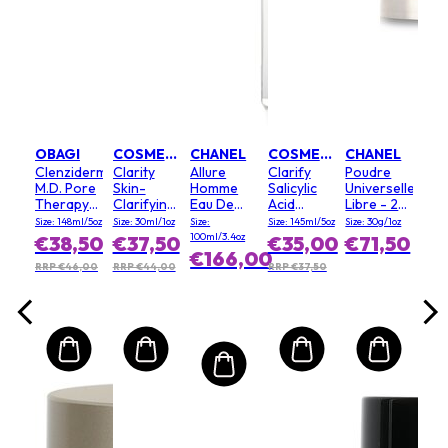
EL
ble
Mini
proof
Diff
#
ional
Lav
.17oz
Size:
ra -
,50
€1
oir
OBAGI
COSMEDIX
CHANEL
COSMEDIX
CHANEL
Clenziderm
Clarity
Allure
Clarify
Poudre
M.D. Pore
Skin-
Homme
Salicylic
Universelle
Therapy(Random
Clarifying
Eau De
Acid
Libre - 20
Packaging)
Serum
Toilette
Foaming
(Clair)
Size: 148ml/5oz
Size: 30ml/1oz
Size:
Size: 145ml/5oz
Size: 30g/1oz
Spray
Cleanser
100ml/3.4oz
€38,50
€37,50
€35,00
€71,50
€166,00
RRP €46,00
RRP €44,00
RRP €37,50