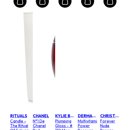
RITUALS
CHANEL
KYLIE BY KYLIE JENNER
DERMALOGICA
CHRISTIAN DIOR
Candle -
N°1 De
Plumping
Multivitamin
Forever
The Ritual
Chanel
Gloss - #
Power
Nude