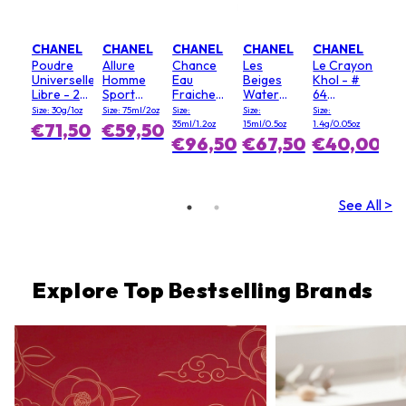
CHANEL
CHANEL
CHANEL
CHANEL
CHANEL
Poudre
Allure
Chance
Les
Le Crayon
Universelle
Homme
Eau
Beiges
Khol - #
Libre - 20
Sport
Fraiche
Water
64
(Clair)
Deodorant
Hair Mist
Fresh
Graphite
Size: 30g/1oz
Size: 75ml/2oz
Size:
Size:
Size:
Stick
Blush - #
35ml/1.2oz
15ml/0.5oz
1.4g/0.05oz
€71,50
€59,50
Light Pink
€96,50
€67,50
€40,00
See All >
Explore Top Bestselling Brands