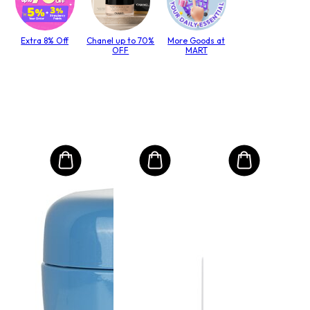
Extra 8% Off
Chanel up to 70%
More Goods at
OFF
MART
MO
Int
Mas
to T
lack
Size:
€4