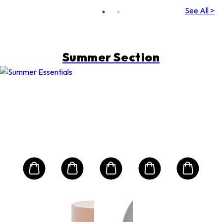
(Random
See All >
Packing)
Summer Section
A
CL
are
Mult
nd
Int
Jou