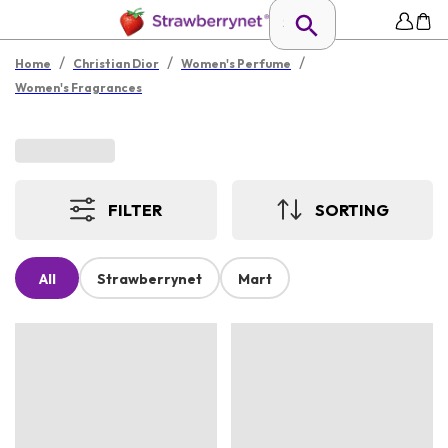
/
/
/
Home
Christian Dior
Women's Perfume
Women's Fragrances
FILTER
SORTING
All
Strawberrynet
Mart