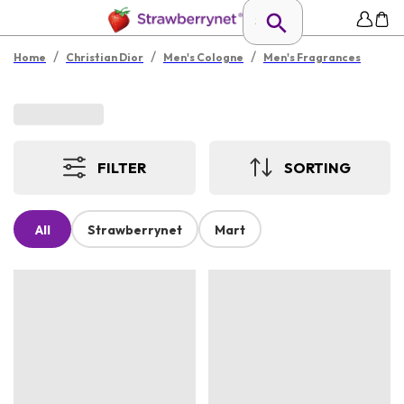
/
/
/
Home
Christian Dior
Men's Cologne
Men's Fragrances
FILTER
SORTING
All
Strawberrynet
Mart