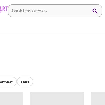
errynet
Mart