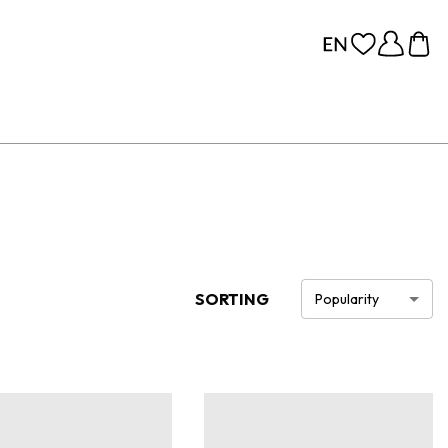
SORTING
Popularity