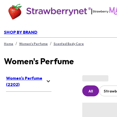
|
SHOP BY BRAND
/
/
Home
Women's Perfume
Scented Body Care
Women's Perfume
Women's Perfume
(2202)
All
Strawb