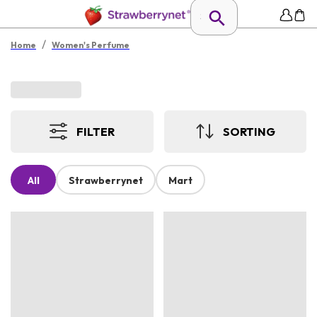
/
Home
Women's Perfume
FILTER
SORTING
All
Strawberrynet
Mart