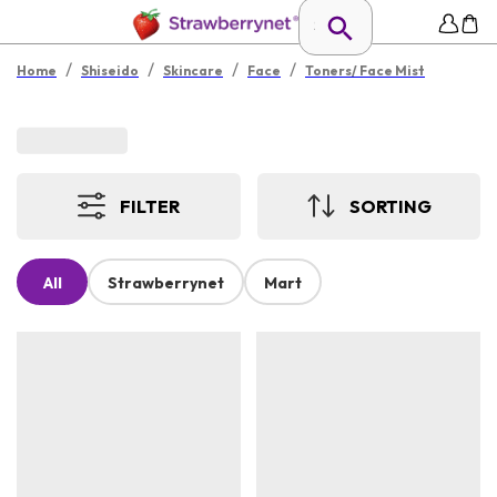
/
/
/
/
Home
Shiseido
Skincare
Face
Toners/ Face Mist
FILTER
SORTING
All
Strawberrynet
Mart