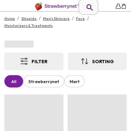
/
/
/
/
Home
Shiseido
Men's Skincare
Face
Moisturizers & Treatments
FILTER
SORTING
All
Strawberrynet
Mart