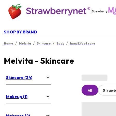
|
SHOP BY BRAND
/
/
/
/
Home
Melvita
Skincare
Body
hand&foot care
Melvita - Skincare
Skincare (24)
All
Strawb
Makeup (1)
Haircare (2)