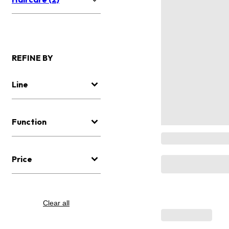
REFINE BY
Line
Function
Price
Clear all