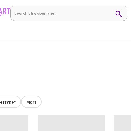
errynet
Mart