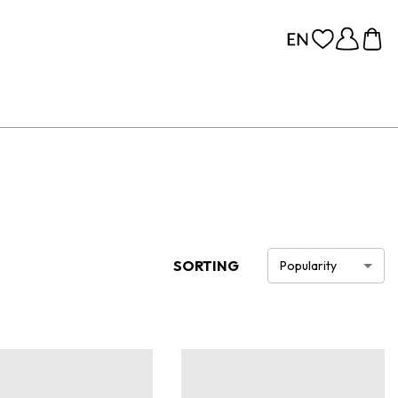
SORTING
Popularity