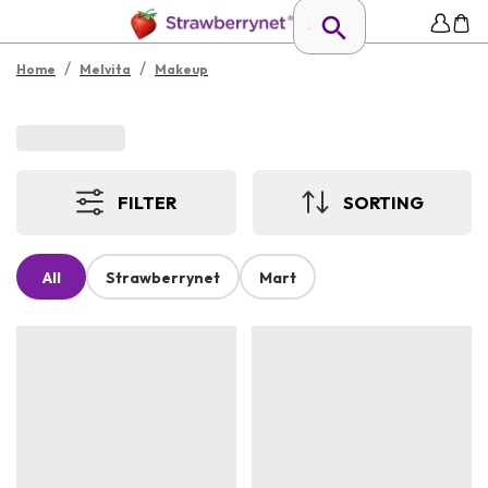
/
/
Home
Melvita
Makeup
FILTER
SORTING
All
Strawberrynet
Mart