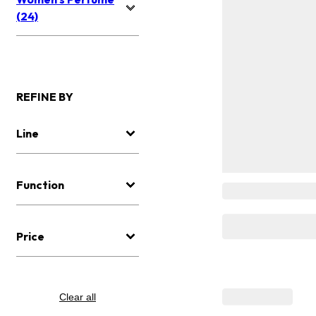
(24)
REFINE BY
Line
Function
Price
Clear all