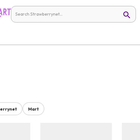
errynet
Mart