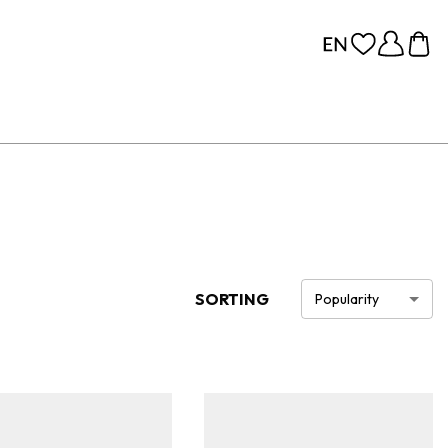
SORTING
Popularity