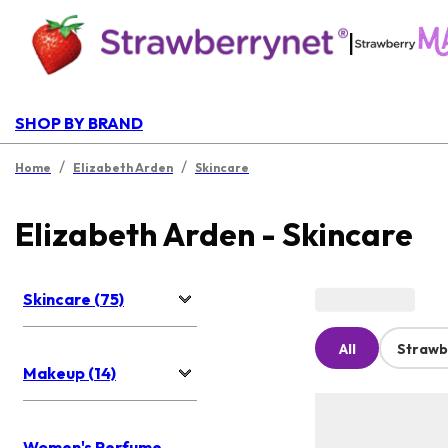
|
SHOP BY BRAND
/
/
Home
Elizabeth Arden
Skincare
Elizabeth Arden - Skincare
Skincare (75)
All
Strawb
Makeup (14)
Women's Perfume