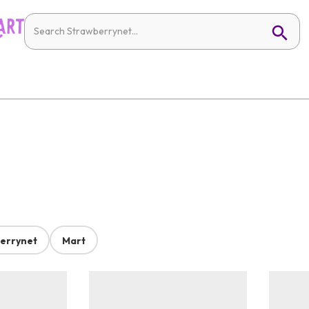
errynet
Mart