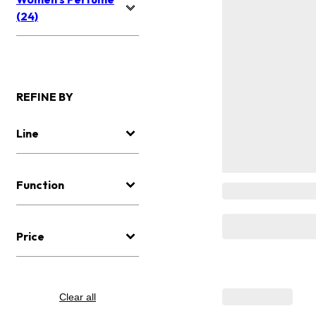
(24)
REFINE BY
Line
Function
Price
Clear all