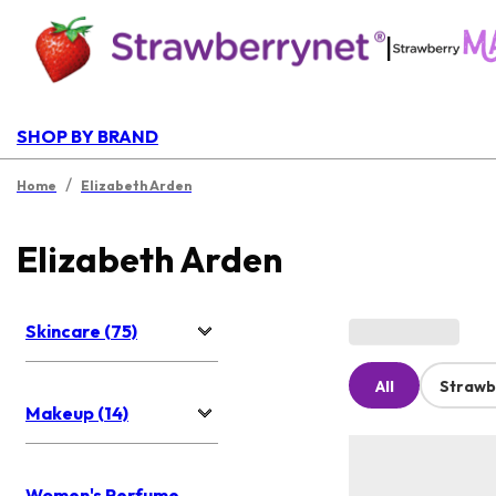
|
SHOP BY BRAND
/
Home
Elizabeth Arden
Elizabeth Arden
Skincare (75)
All
Strawb
Makeup (14)
Women's Perfume