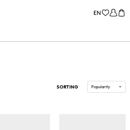
SORTING
Popularity