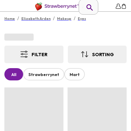
/
/
/
Home
Elizabeth Arden
Makeup
Eyes
FILTER
SORTING
All
Strawberrynet
Mart