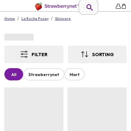
/
/
Home
La Roche Posay
Skincare
FILTER
SORTING
All
Strawberrynet
Mart