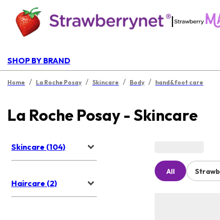
|
SHOP BY BRAND
/
/
/
/
Home
La Roche Posay
Skincare
Body
hand&foot care
La Roche Posay - Skincare
Skincare (104)
All
Strawb
Haircare (2)