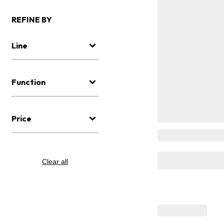
REFINE BY
Line
Function
Price
Clear all