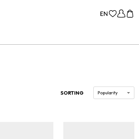
SORTING
Popularity