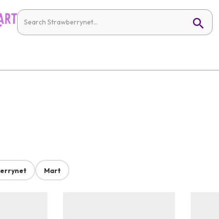
errynet
Mart