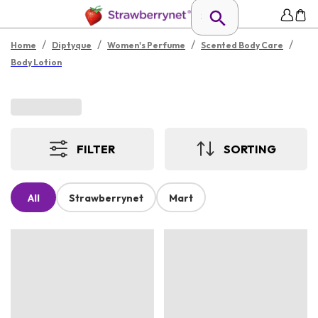
/
/
/
/
Home
Diptyque
Women's Perfume
Scented Body Care
Body Lotion
FILTER
SORTING
All
Strawberrynet
Mart