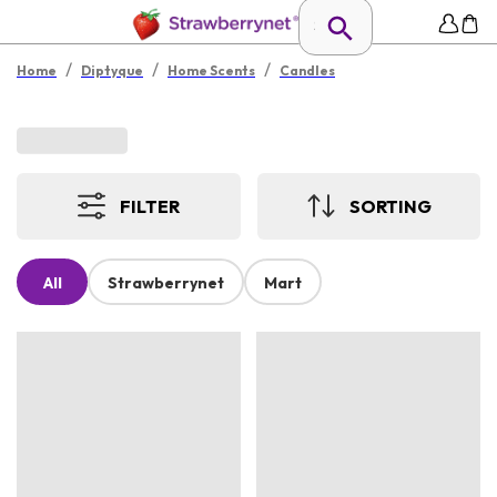
/
/
/
Home
Diptyque
Home Scents
Candles
FILTER
SORTING
All
Strawberrynet
Mart