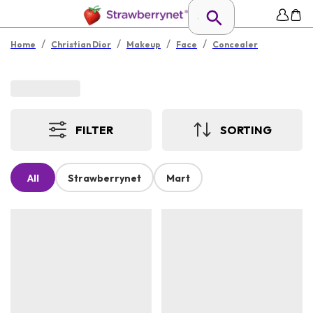
/
/
/
/
Home
Christian Dior
Makeup
Face
Concealer
FILTER
SORTING
All
Strawberrynet
Mart