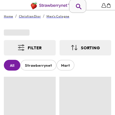
/
/
Home
Christian Dior
Men's Cologne
FILTER
SORTING
All
Strawberrynet
Mart