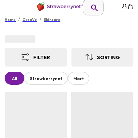
/
/
Home
CeraVe
Skincare
FILTER
SORTING
All
Strawberrynet
Mart