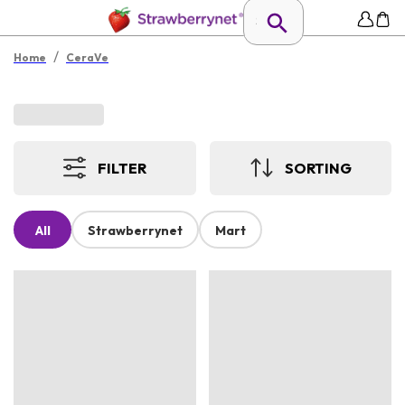
/
Home
CeraVe
FILTER
SORTING
All
Strawberrynet
Mart