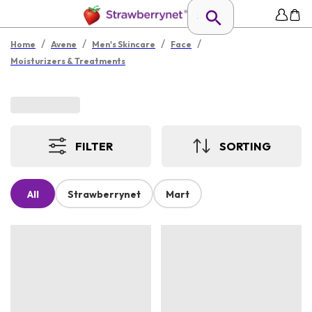
/
/
/
/
Home
Avene
Men's Skincare
Face
Moisturizers & Treatments
FILTER
SORTING
All
Strawberrynet
Mart