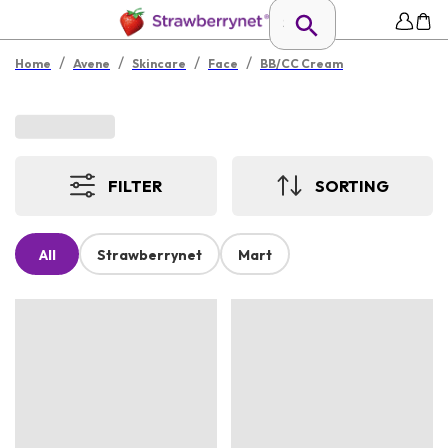
/
/
/
/
Home
Avene
Skincare
Face
BB/CC Cream
FILTER
SORTING
All
Strawberrynet
Mart