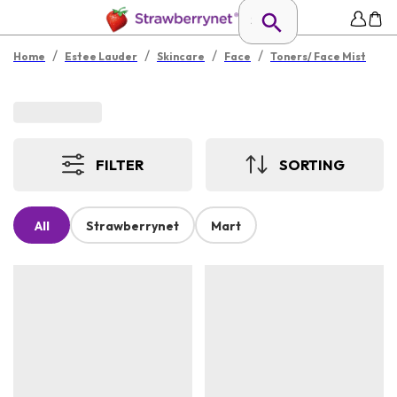
/
/
/
/
Home
Estee Lauder
Skincare
Face
Toners/ Face Mist
FILTER
SORTING
All
Strawberrynet
Mart