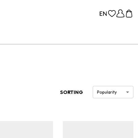
SORTING
Popularity