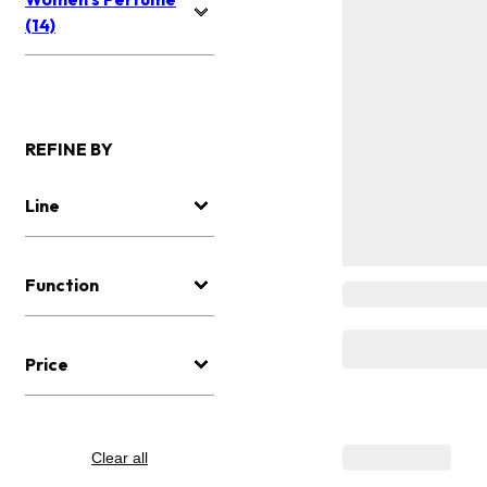
(14)
REFINE BY
Line
Function
Price
Clear all