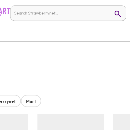
errynet
Mart