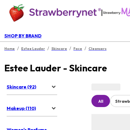
|
SHOP BY BRAND
/
/
/
/
Home
Estee Lauder
Skincare
Face
Cleansers
Estee Lauder - Skincare
Skincare (92)
All
Strawb
Makeup (110)
Women's Perfume