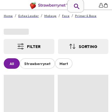
/
/
/
/
Home
Estee Lauder
Makeup
Face
Primer & Base
FILTER
SORTING
All
Strawberrynet
Mart