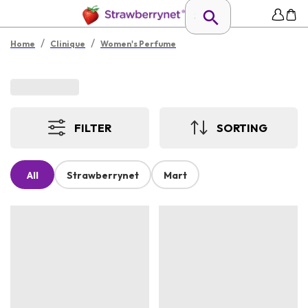
/
/
Home
Clinique
Women's Perfume
FILTER
SORTING
All
Strawberrynet
Mart