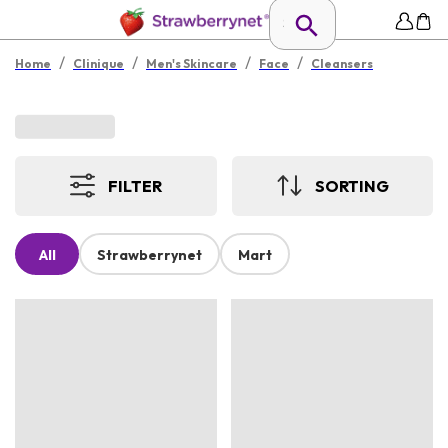
/
/
/
/
Home
Clinique
Men's Skincare
Face
Cleansers
FILTER
SORTING
All
Strawberrynet
Mart