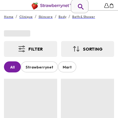
/
/
/
/
Home
Clinique
Skincare
Body
Bath & Shower
FILTER
SORTING
All
Strawberrynet
Mart