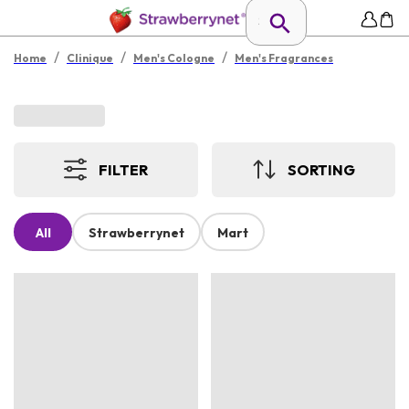
/
/
/
Home
Clinique
Men's Cologne
Men's Fragrances
FILTER
SORTING
All
Strawberrynet
Mart