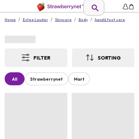
/
/
/
/
Home
Estee Lauder
Skincare
Body
hand&foot care
FILTER
SORTING
All
Strawberrynet
Mart