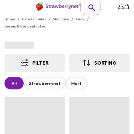
/
/
/
/
Home
Estee Lauder
Skincare
Face
Serum & Concentrates
FILTER
SORTING
All
Strawberrynet
Mart