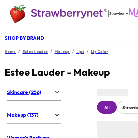
|
SHOP BY BRAND
/
/
/
/
Home
Estee Lauder
Makeup
Lips
Lip Color
Estee Lauder - Makeup
Skincare (256)
All
Strawb
Makeup (137)
Women's Perfume