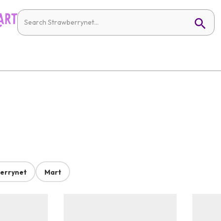
errynet
Mart