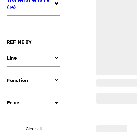
(14)
REFINE BY
Line
Function
Price
Clear all