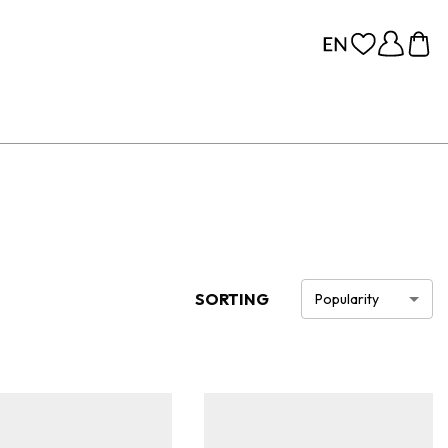
SORTING
Popularity