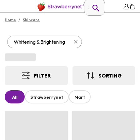
/
Home
Skincare
Whitening & Brightening
FILTER
SORTING
All
Strawberrynet
Mart