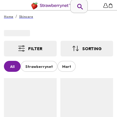
/
Home
Skincare
FILTER
SORTING
All
Strawberrynet
Mart