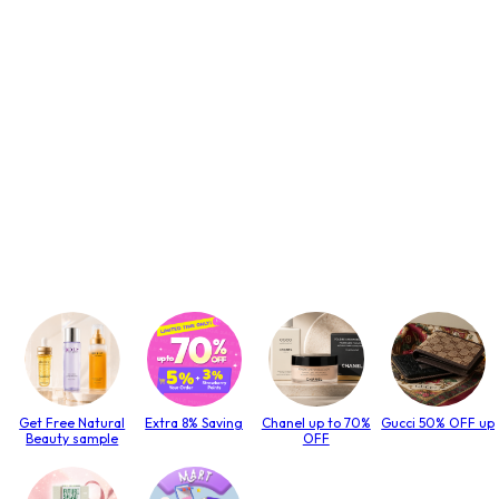
Get Free Natural
Extra 8% Saving
Chanel up to 70%
Gucci 50% OFF up
Beauty sample
OFF