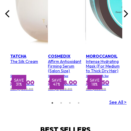
TATCHA
COSMEDIX
MOROCCANOIL
The Silk Cream
Affirm Antioxidant
Intense Hydrating
Firming Serum
Mask (For Medium
(Salon Size)
to Thick Dry Hair)
Size: 50ml
Size: 120ml/4oz
Size: 250ml/8.5oz
SAVE
SAVE
SAVE
S
$752.00
$1,068.00
$285.50
31%
47%
18%
RRP $1,090.00
RRP $2,000.00
RRP $350.00
See All >
BEST SELLERS