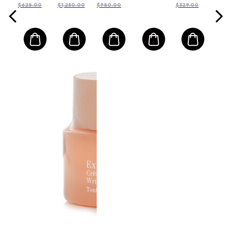
$628.00
$1,250.00
$980.00
$329.00