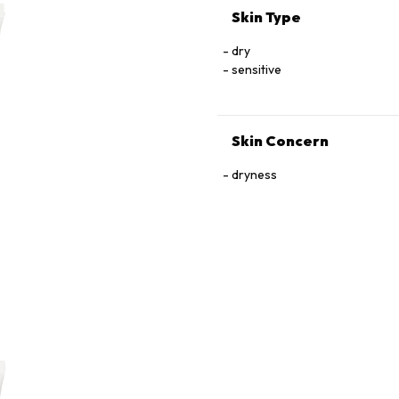
Skin Type
dry
sensitive
Skin Concern
dryness