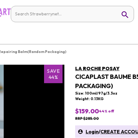
 Repairing Balm(Random Packaging)
LA ROCHE POSAY
SAVE
CICAPLAST BAUME B
44%
PACKAGING)
Size: 100ml/97g/3.3oz
Weight: 0.13KG
$159.00
44
% off
RRP $285.00
Login
/
CREATE ACCO