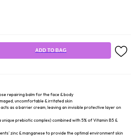
ADD TO BAG
ose repairing balm for the face & body
amaged, uncomfortable & irritated skin
acts as a barrier cream, leaving an invisible protective layer on
a unique prebiotic complex) combined with 5% of Vitamin B5 &
gents' zinc & manganese to provide the optimal environment skin