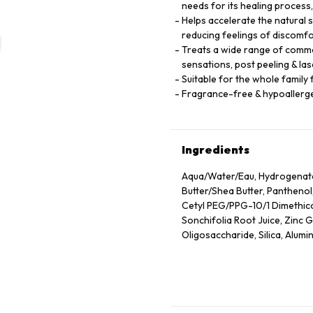
needs for its healing process
Helps accelerate the natural 
reducing feelings of discomf
Treats a wide range of common
sensations, post peeling & las
Suitable for the whole family
Fragrance-free & hypoallerg
Ingredients
Aqua/​Water/​Eau, Hydrogenat
Butter/​Shea Butter, Panthenol
Cetyl PEG/​PPG-10/​1 Dimethic
Sonchifolia Root Juice, Zinc
Oligosaccharide, Silica, Alum
Caprylyl Glycol, Vitreoscilla 
Lactobacillus, Acetylated Glyc
Tocopherol, Pentaerythrityl 
Dioxide