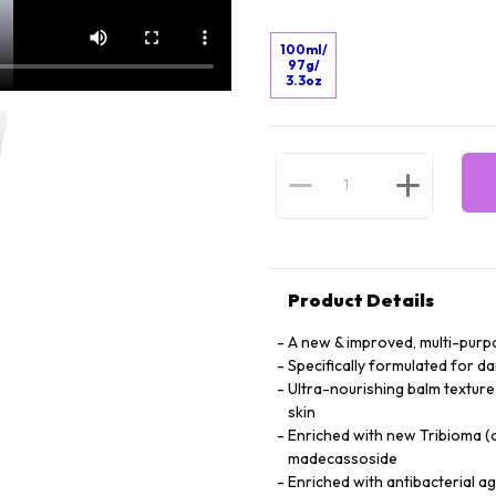
100ml/
97g/
3.3oz
Product Details
A new & improved, multi-purp
Specifically formulated for d
Ultra-nourishing balm texture 
skin
Enriched with new Tribioma (
madecassoside
Enriched with antibacterial a