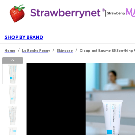
|
SHOP BY BRAND
/
/
/
Home
La Roche Posay
Skincare
Cicaplast Baume B5 Soothing