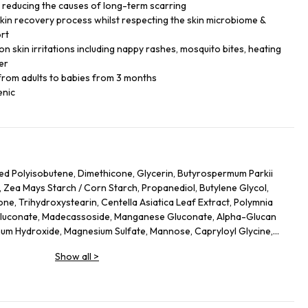
, reducing the causes of long-term scarring
skin recovery process whilst respecting the skin microbiome &
ort
 skin irritations including nappy rashes, mosquito bites, heating
er
 from adults to babies from 3 months
enic
ed Polyisobutene, Dimethicone, Glycerin, Butyrospermum Parkii
, Zea Mays Starch /​ Corn Starch, Propanediol, Butylene Glycol,
one, Trihydroxystearin, Centella Asiatica Leaf Extract, Polymnia
 Gluconate, Madecassoside, Manganese Gluconate, Alpha-Glucan
inum Hydroxide, Magnesium Sulfate, Mannose, Capryloyl Glycine,
Ferment, Citric Acid, Trisodium Ethylenediamine Disuccinate,
Show all
>
ol Stearate, Maltodextrin, Polyglyceryl-4 Isostearate,
Tetra-Di-T-Butyl Hydroxyhydrocinnamate, Ci 77891/​Titanium