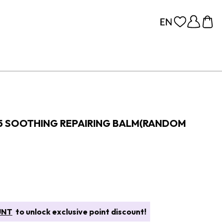
5 SOOTHING REPAIRING BALM(RANDOM
UNT
to unlock exclusive point discount!